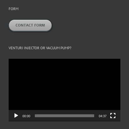
FORM
CONTACT FORM
VENTURI INJECTOR OR VACUUM PUMP?
Video
Player
00:00
04:37