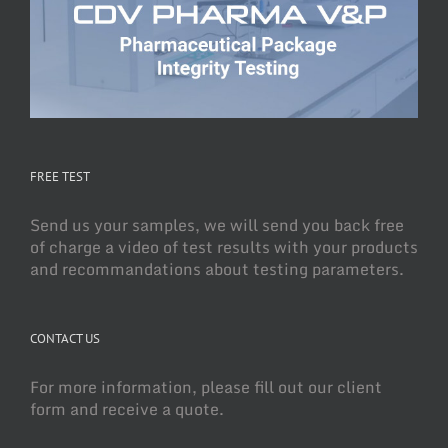
FREE TEST
Send us your samples, we will send you back free
of charge a video of test results with your products
and recommandations about testing parameters.
CONTACT US
For more information, please fill out our client
form and receive a quote.