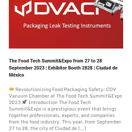
The Food Tech Summit&Expo from 27 to 28
September 2023 | Exhibitor Booth 2828 | Ciudad de
México
Revolutionizing Food Packaging Safety: CDV
Vacuum Chamber at The Food Tech Summit&Expo
2023
Introduction The Food Tech
Summit&Expo is a prestigious event that brings
together professionals, experts, and companies
from the food industry. This year, from September
27 to 28, the city of Ciudad de [...]