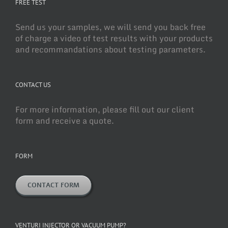
FREE TEST
Send us your samples, we will send you back free
of charge a video of test results with your products
and recommandations about testing parameters.
CONTACT US
For more information, please fill out our client
form and receive a quote.
FORM
CONTACT FORM
VENTURI INJECTOR OR VACUUM PUMP?