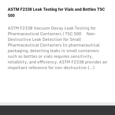
ASTM F2338 Leak Testing for Vials and Bottles TSC
500
ASTM F2338 Vacuum Decay Leak Testing for
Pharmaceutical Containers | TSC 500 Non-
Destructive Leak Detection for Small
Pharmaceutical Containers In pharmaceutical
packaging, detecting leaks in small containers
such as bottles or vials requires sensitivity,
reliability, and efficiency. ASTM F2338 provides an
important reference for non-destructive [...]