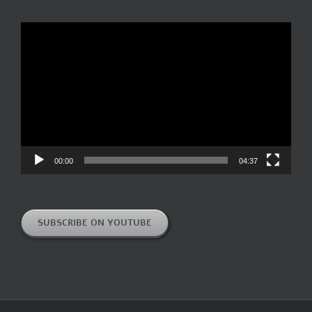
Video
Player
00:00
04:37
SUBSCRIBE ON YOUTUBE