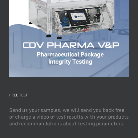
FREE TEST
Send us your samples, we will send you back free
of charge a video of test results with your products
and recommandations about testing parameters.