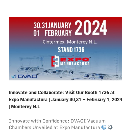
Innovate and Collaborate: Visit Our Booth 1736 at
Expo Manufactura | January 30,31 – February 1, 2024
| Monterey N.L
Innovate with Confidence: DVACI Vacuum
Chambers Unveiled at Expo Manufactura