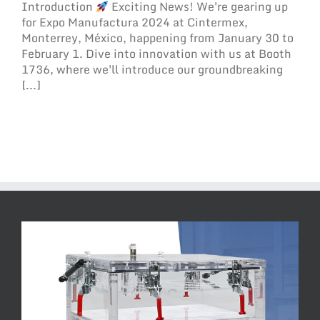
Introduction
Exciting News! We're gearing up
for Expo Manufactura 2024 at Cintermex,
Monterrey, México, happening from January 30 to
February 1. Dive into innovation with us at Booth
1736, where we'll introduce our groundbreaking
[...]