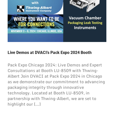
Live Demos at DVACI’s Pack Expo 2024 Booth
Pack Expo Chicago 2024: Live Demos and Expert
Consultations at Booth LU-8509 with Thwing-
Albert Join DVACI at Pack Expo 2024 in Chicago
as we demonstrate our commitment to advancing
packaging integrity through innovative
technology. Located at Booth LU-8509, in
partnership with Thwing-Albert, we are set to
highlight our [...]