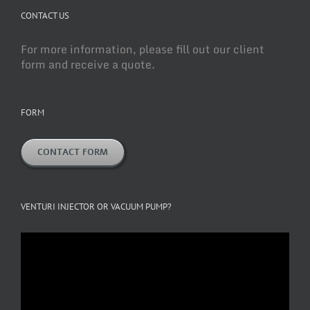
CONTACT US
For more information, please fill out our client
form and receive a quote.
FORM
CONTACT FORM
VENTURI INJECTOR OR VACUUM PUMP?
Video
Player