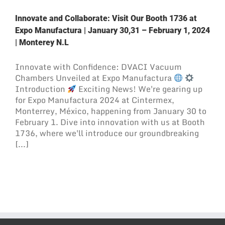
Innovate and Collaborate: Visit Our Booth 1736 at
Expo Manufactura | January 30,31 – February 1, 2024
| Monterey N.L
Innovate with Confidence: DVACI Vacuum
Chambers Unveiled at Expo Manufactura
Introduction
Exciting News! We're gearing up
for Expo Manufactura 2024 at Cintermex,
Monterrey, México, happening from January 30 to
February 1. Dive into innovation with us at Booth
1736, where we'll introduce our groundbreaking
[...]