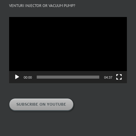
VENTURI INJECTOR OR VACUUM PUMP?
Video
Player
00:00
04:37
SUBSCRIBE ON YOUTUBE