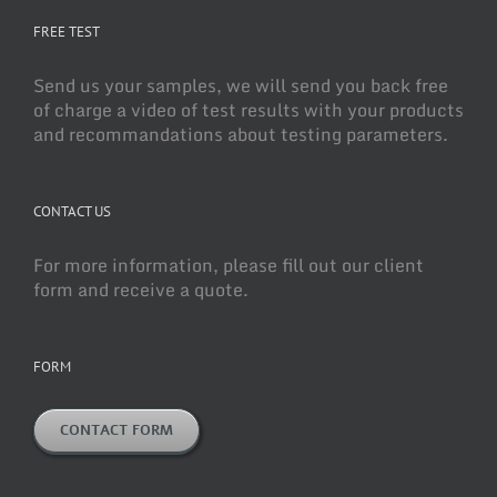
FREE TEST
Send us your samples, we will send you back free
of charge a video of test results with your products
and recommandations about testing parameters.
CONTACT US
For more information, please fill out our client
form and receive a quote.
FORM
CONTACT FORM