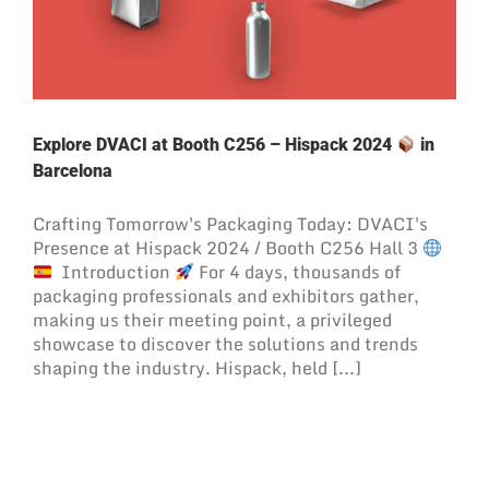
Explore DVACI at Booth C256 – Hispack 2024
in
Barcelona
Crafting Tomorrow's Packaging Today: DVACI's
Presence at Hispack 2024 / Booth C256 Hall 3
Introduction
For 4 days, thousands of
packaging professionals and exhibitors gather,
making us their meeting point, a privileged
showcase to discover the solutions and trends
shaping the industry. Hispack, held [...]