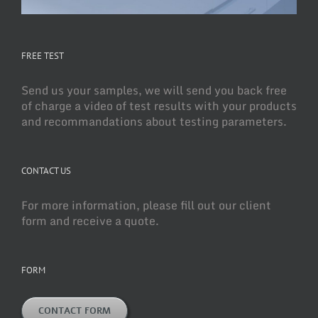
FREE TEST
Send us your samples, we will send you back free
of charge a video of test results with your products
and recommandations about testing parameters.
CONTACT US
For more information, please fill out our client
form and receive a quote.
FORM
CONTACT FORM