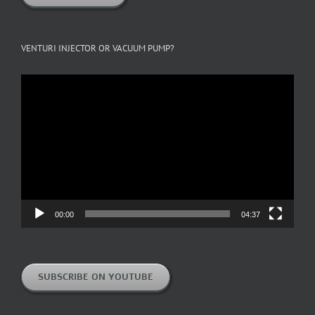
VENTURI INJECTOR OR VACUUM PUMP?
Video
Player
00:00
04:37
SUBSCRIBE ON YOUTUBE