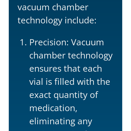
vacuum chamber
technology include:
Precision: Vacuum
chamber technology
ensures that each
vial is filled with the
exact quantity of
medication,
eliminating any