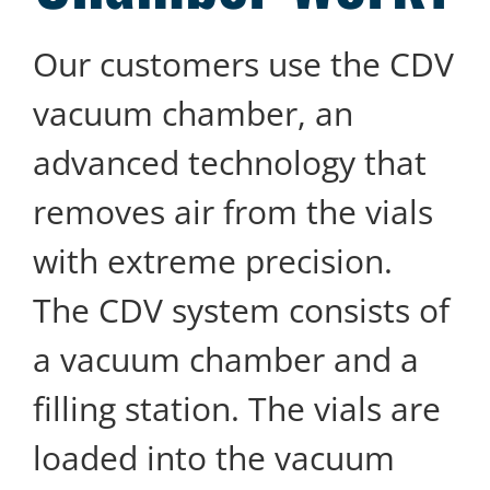
Our customers use the CDV
vacuum chamber, an
advanced technology that
removes air from the vials
with extreme precision.
The CDV system consists of
a vacuum chamber and a
filling station. The vials are
loaded into the vacuum