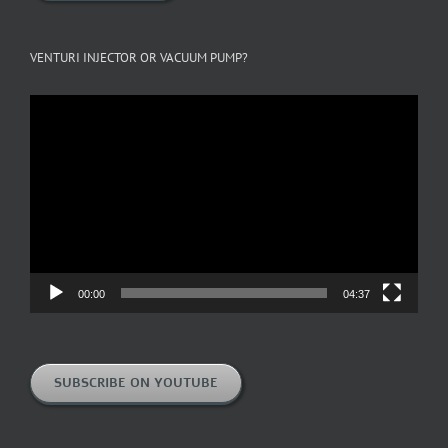
VENTURI INJECTOR OR VACUUM PUMP?
Video
Player
00:00
04:37
SUBSCRIBE ON YOUTUBE