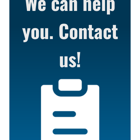
We can help
you. Contact
us!