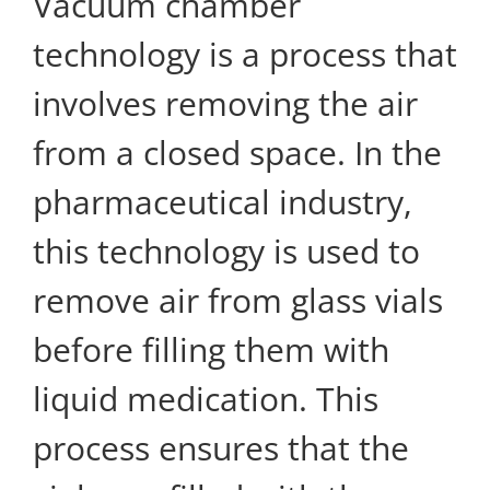
Vacuum chamber
technology is a process that
involves removing the air
from a closed space. In the
pharmaceutical industry,
this technology is used to
remove air from glass vials
before filling them with
liquid medication. This
process ensures that the