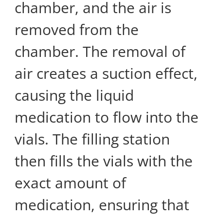
chamber, and the air is
removed from the
chamber. The removal of
air creates a suction effect,
causing the liquid
medication to flow into the
vials. The filling station
then fills the vials with the
exact amount of
medication, ensuring that