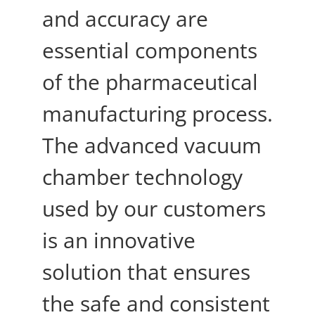
and accuracy are
essential components
of the pharmaceutical
manufacturing process.
The advanced vacuum
chamber technology
used by our customers
is an innovative
solution that ensures
the safe and consistent