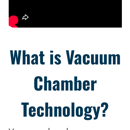
What is
Vacuum
Chamber
Technology?