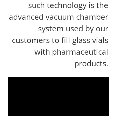
such technology is the
advanced vacuum chamber
system used by our
customers to fill glass vials
with pharmaceutical
products.