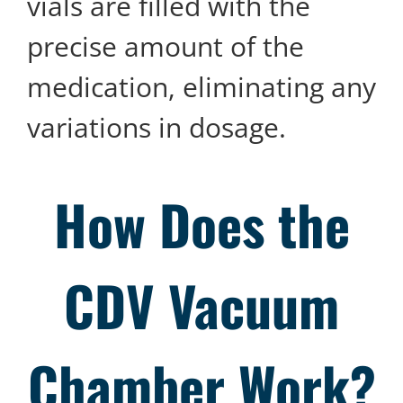
vials are filled with the
precise amount of the
medication, eliminating any
variations in dosage.
How Does the
CDV
Vacuum
Chamber Work?