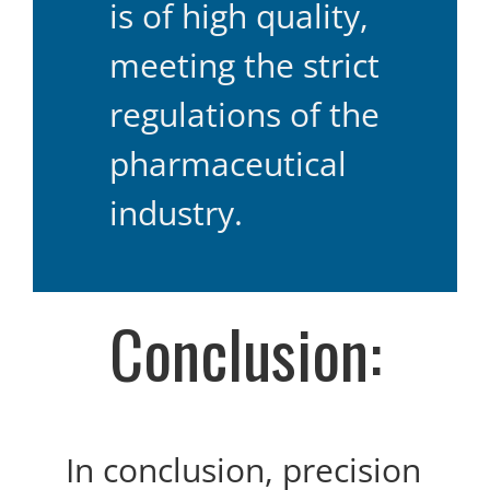
is of high quality,
meeting the strict
regulations of the
pharmaceutical
industry.
Conclusion:
In conclusion, precision