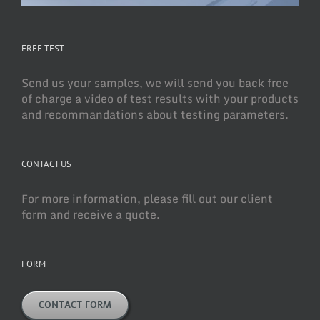
FREE TEST
Send us your samples, we will send you back free
of charge a video of test results with your products
and recommandations about testing parameters.
CONTACT US
For more information, please fill out our client
form and receive a quote.
FORM
CONTACT FORM