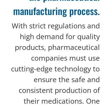
manufacturing process.
With strict regulations and
high demand for quality
products, pharmaceutical
companies must use
cutting-edge technology to
ensure the safe and
consistent production of
their medications. One