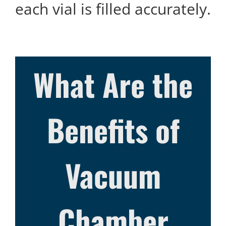
each vial is filled accurately.
What Are the
Benefits of
Vacuum
Chamber