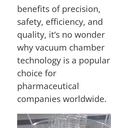
benefits of precision,
safety, efficiency, and
quality, it’s no wonder
why vacuum chamber
technology is a popular
choice for
pharmaceutical
companies worldwide.