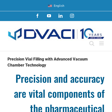
Skip
English
to
content
Facebook
YouTube
LinkedIn
Instagram
Precision Vial Filling with Advanced Vacuum
Chamber Technology
Precision and accuracy
are vital components of
the pharmaceutical