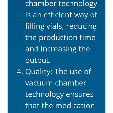
chamber technology
is an efficient way of
filling vials, reducing
the production time
and increasing the
output.
Quality: The use of
vacuum chamber
technology ensures
that the medication