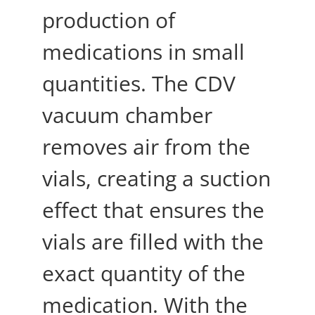
production of
medications in small
quantities. The CDV
vacuum chamber
removes air from the
vials, creating a suction
effect that ensures the
vials are filled with the
exact quantity of the
medication. With the