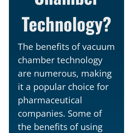
Technology?
The benefits of vacuum
chamber technology
are numerous, making
it a popular choice for
pharmaceutical
companies. Some of
the benefits of using