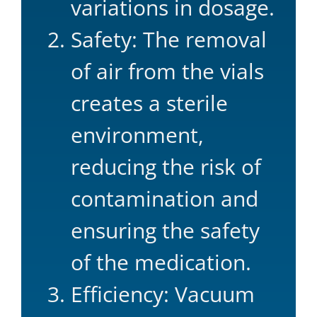
variations in dosage.
Safety: The removal
of air from the vials
creates a sterile
environment,
reducing the risk of
contamination and
ensuring the safety
of the medication.
Efficiency: Vacuum