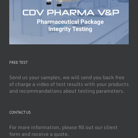
FREE TEST
Send us your samples, we will send you back free
of charge a video of test results with your products
and recommandations about testing parameters.
CONTACT US
For more information, please fill out our client
form and receive a quote.