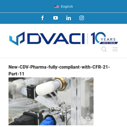
Skip
English
to
content
Facebook
YouTube
LinkedIn
Instagram
New-CDV-Pharma-fully-compliant-with-CFR-21-
Part-11