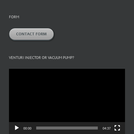
FORM
CONTACT FORM
VENTURI INJECTOR OR VACUUM PUMP?
Video
Player
00:00
04:37