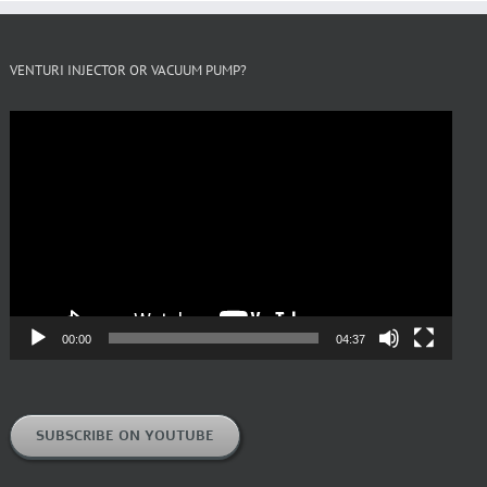
VENTURI INJECTOR OR VACUUM PUMP?
Video
Player
00:00
04:37
SUBSCRIBE ON YOUTUBE