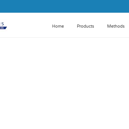
Home
Products
Methods