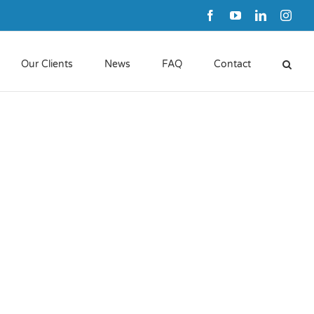
Facebook
YouTube
LinkedIn
Inst
Our Clients
News
FAQ
Contact