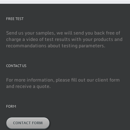
FREE TEST
Send us your samples, we will send you back free of
charge a video of test results with your products and
recommandations about testing parameters.
CONTACT US
For more information, please fill out our client form
and receive a quote.
FORM
CONTACT FORM