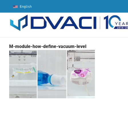
Skip
English
to
content
M-module-how-define-vacuum-level