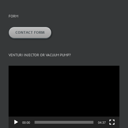
FORM
CONTACT FORM
VENTURI INJECTOR OR VACUUM PUMP?
Video
Player
00:00
04:37