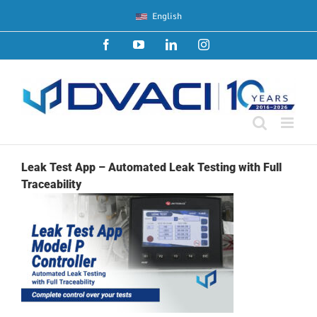
Skip
English
to
content
Facebook
YouTube
LinkedIn
Instagram
Leak Test App – Automated Leak Testing with Full
Traceability