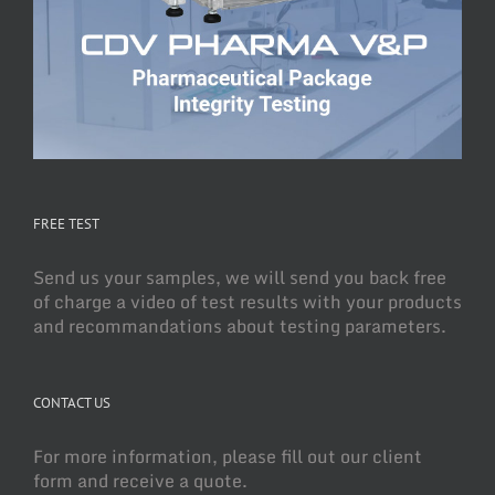
FREE TEST
Send us your samples, we will send you back free
of charge a video of test results with your products
and recommandations about testing parameters.
CONTACT US
For more information, please fill out our client
form and receive a quote.