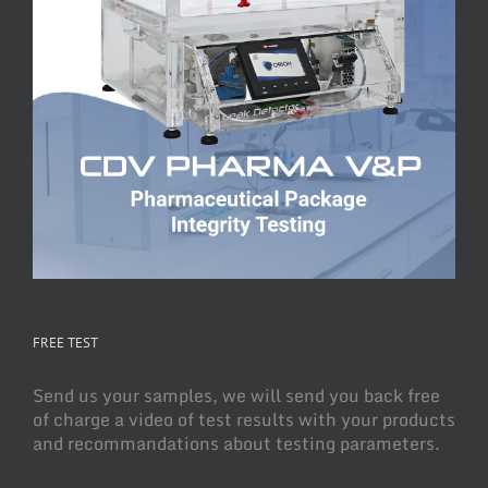
FREE TEST
Send us your samples, we will send you back free
of charge a video of test results with your products
and recommandations about testing parameters.