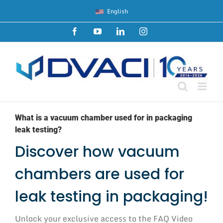
Skip
English
to
content
Facebook
YouTube
LinkedIn
Instagram
What is a vacuum chamber used for in packaging
leak testing?
Discover how vacuum
chambers are used for
leak testing in packaging!
Unlock your exclusive access to the FAQ Video