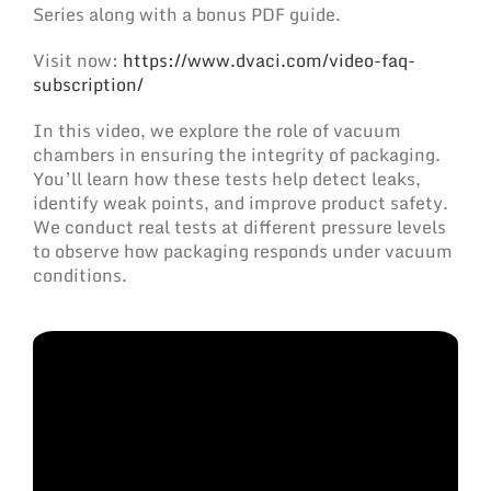
Series along with a bonus PDF guide.
‍Visit now:
https://www.dvaci.com/video-faq-
subscription/
In this video, we explore the role of vacuum
chambers in ensuring the integrity of packaging.
You’ll learn how these tests help detect leaks,
identify weak points, and improve product safety.
We conduct real tests at different pressure levels
to observe how packaging responds under vacuum
conditions.