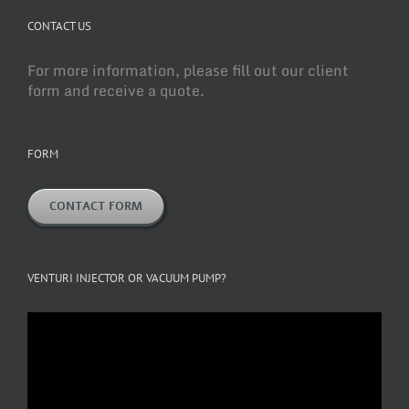
CONTACT US
For more information, please fill out our client
form and receive a quote.
FORM
CONTACT FORM
VENTURI INJECTOR OR VACUUM PUMP?
Video
Player