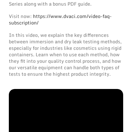
Series along with a bonus PDF guide.
Visit now:
https://www.dvaci.com/video-faq-
subscription/
In this video, we explain the key differences
between immersion and dry leak testing methods,
especially for industries like cosmetics using rigid
containers. Learn when to use each method, how
they fit into your quality control process, and how
our versatile equipment can handle both types of
tests to ensure the highest product integrity.