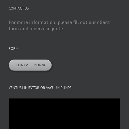
CONTACT US
For more information, please fill out our client
form and receive a quote.
FORM
CONTACT FORM
VENTURI INJECTOR OR VACUUM PUMP?
Video
Player