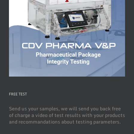
FREE TEST
Send us your samples, we will send you back free
of charge a video of test results with your products
and recommandations about testing parameters.