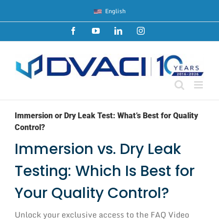
Skip
English
to
content
Facebook
YouTube
LinkedIn
Instagram
Immersion or Dry Leak Test: What’s Best for Quality
Control?
Immersion vs. Dry Leak
Testing: Which Is Best for
Your Quality Control?
Unlock your exclusive access to the FAQ Video