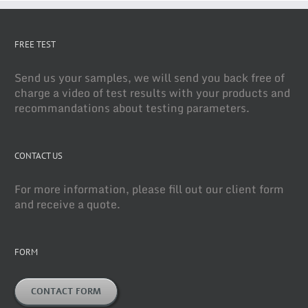
FREE TEST
Send us your samples, we will send you back free of
charge a video of test results with your products and
recommandations about testing parameters.
CONTACT US
For more information, please fill out our client form
and receive a quote.
FORM
CONTACT FORM