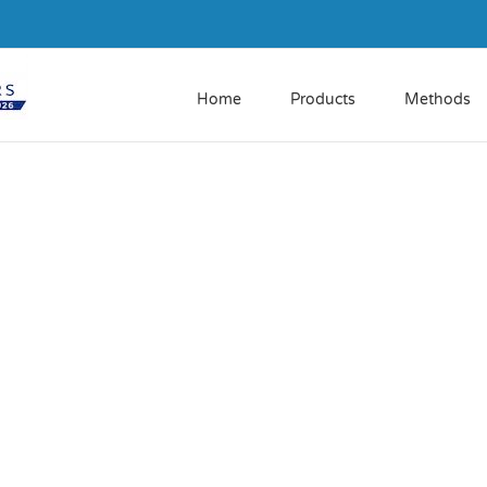
Home
Products
Methods