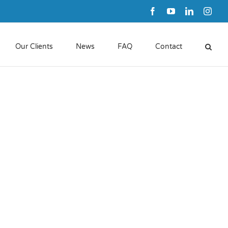
Facebook
YouTube
LinkedIn
Inst
Our Clients
News
FAQ
Contact