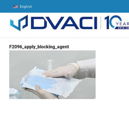
Skip
English
to
content
F2096_apply_blocking_agent