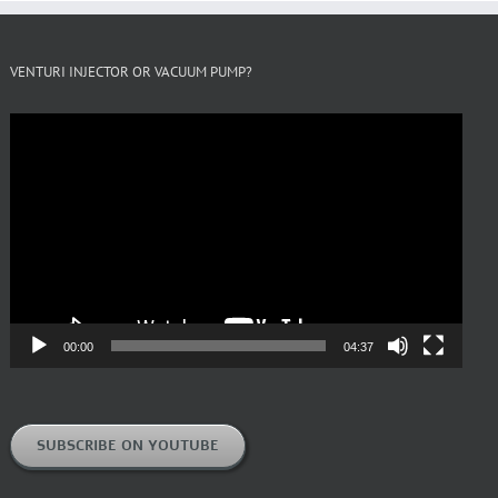
VENTURI INJECTOR OR VACUUM PUMP?
Video
Player
00:00
04:37
SUBSCRIBE ON YOUTUBE