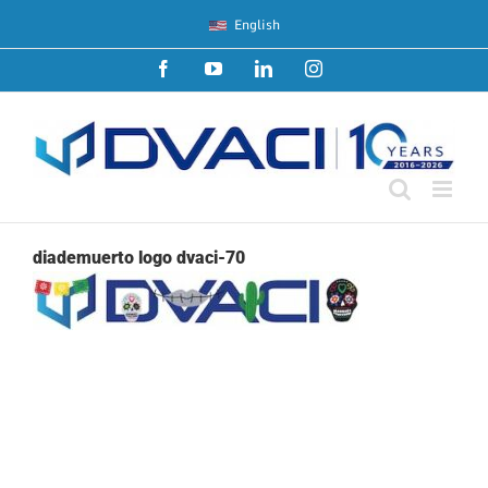
Skip
English
to
content
Facebook
YouTube
LinkedIn
Instagram
diademuerto logo dvaci-70