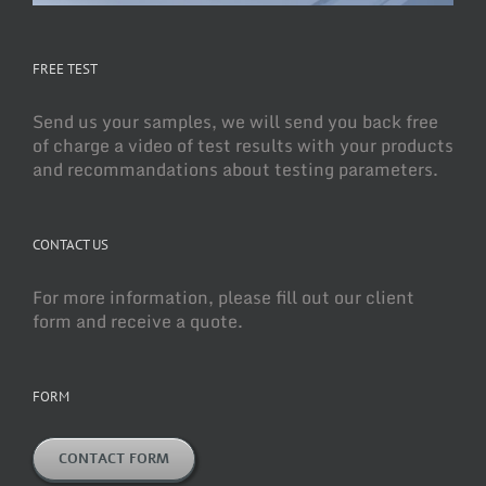
FREE TEST
Send us your samples, we will send you back free
of charge a video of test results with your products
and recommandations about testing parameters.
CONTACT US
For more information, please fill out our client
form and receive a quote.
FORM
CONTACT FORM