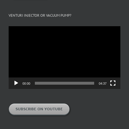
VENTURI INJECTOR OR VACUUM PUMP?
Video
Player
00:00
04:37
SUBSCRIBE ON YOUTUBE