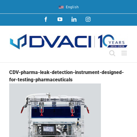
Skip
English
to
content
Facebook
YouTube
LinkedIn
Instagram
CDV-pharma-leak-detection-instrument-designed-
for-testing-pharmaceuticals