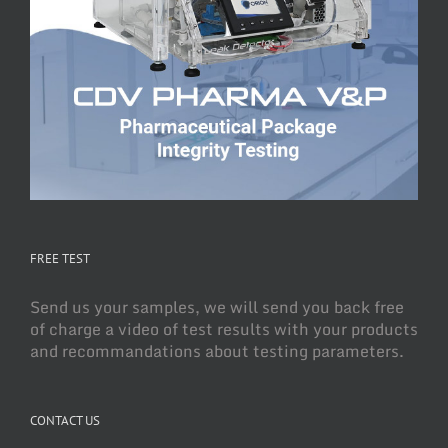
FREE TEST
Send us your samples, we will send you back free
of charge a video of test results with your products
and recommandations about testing parameters.
CONTACT US