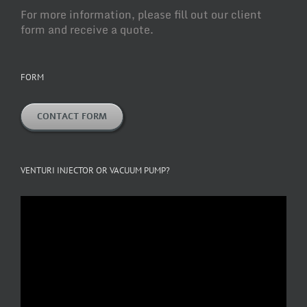
For more information, please fill out our client
form and receive a quote.
FORM
CONTACT FORM
VENTURI INJECTOR OR VACUUM PUMP?
Video
Player