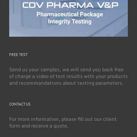
FREE TEST
Send us your samples, we will send you back free
of charge a video of test results with your products
and recommandations about testing parameters.
CONTACT US
For more information, please fill out our client
form and receive a quote.