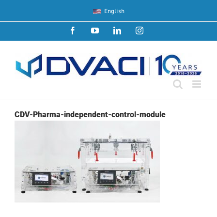
Skip
English
to
content
Facebook
YouTube
LinkedIn
Instagram
CDV-Pharma-independent-control-module