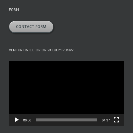
FORM
CONTACT FORM
VENTURI INJECTOR OR VACUUM PUMP?
Video
Player
00:00
04:37