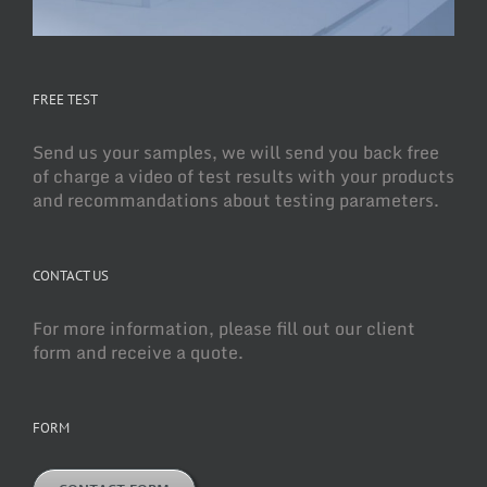
FREE TEST
Send us your samples, we will send you back free
of charge a video of test results with your products
and recommandations about testing parameters.
CONTACT US
For more information, please fill out our client
form and receive a quote.
FORM