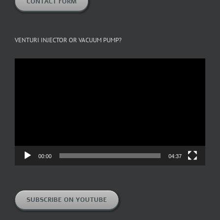
CONTACT FORM
VENTURI INJECTOR OR VACUUM PUMP?
Video
Player
00:00
04:37
SUBSCRIBE ON YOUTUBE