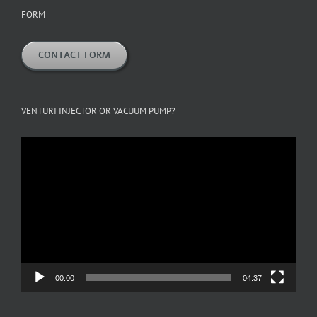
FORM
CONTACT FORM
VENTURI INJECTOR OR VACUUM PUMP?
Video
Player
00:00
04:37