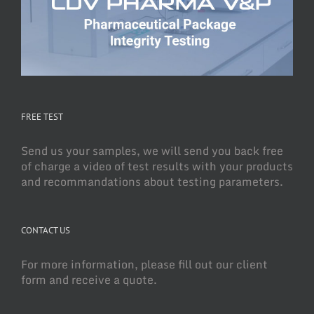
FREE TEST
Send us your samples, we will send you back free
of charge a video of test results with your products
and recommandations about testing parameters.
CONTACT US
For more information, please fill out our client
form and receive a quote.