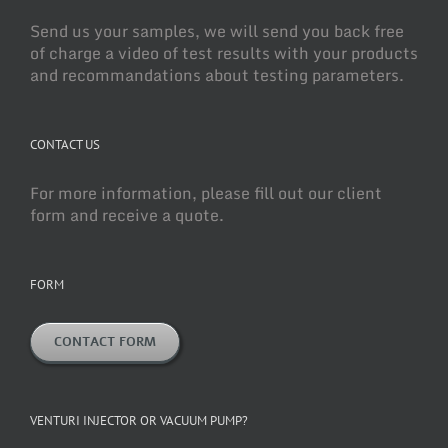
Send us your samples, we will send you back free
of charge a video of test results with your products
and recommandations about testing parameters.
CONTACT US
For more information, please fill out our client
form and receive a quote.
FORM
CONTACT FORM
VENTURI INJECTOR OR VACUUM PUMP?