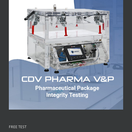
FREE TEST