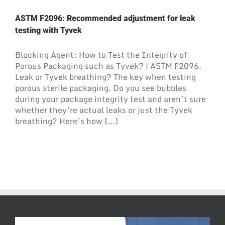
ASTM F2096: Recommended adjustment for leak
testing with Tyvek
Blocking Agent: How to Test the Integrity of
Porous Packaging such as Tyvek? | ASTM F2096.
Leak or Tyvek breathing? The key when testing
porous sterile packaging. Do you see bubbles
during your package integrity test and aren’t sure
whether they’re actual leaks or just the Tyvek
breathing? Here’s how [...]