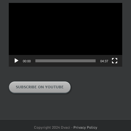
Video
Player
00:00
04:37
SUBSCRIBE ON YOUTUBE
Copyright 2024 Dvaci -
Privacy Policy