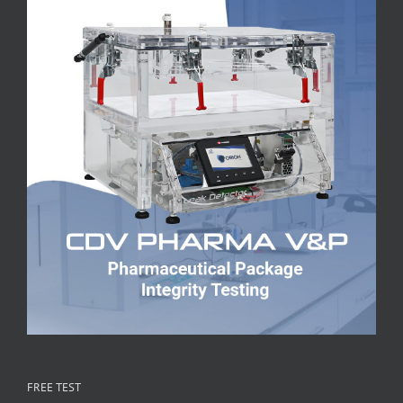
FREE TEST