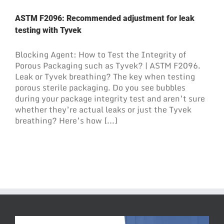
ASTM F2096: Recommended adjustment for leak
testing with Tyvek
Blocking Agent: How to Test the Integrity of
Porous Packaging such as Tyvek? | ASTM F2096.
Leak or Tyvek breathing? The key when testing
porous sterile packaging. Do you see bubbles
during your package integrity test and aren’t sure
whether they’re actual leaks or just the Tyvek
breathing? Here’s how [...]