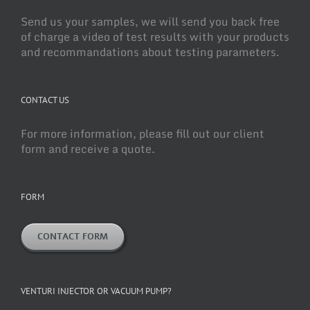
Send us your samples, we will send you back free
of charge a video of test results with your products
and recommandations about testing parameters.
CONTACT US
For more information, please fill out our client
form and receive a quote.
FORM
CONTACT FORM
VENTURI INJECTOR OR VACUUM PUMP?