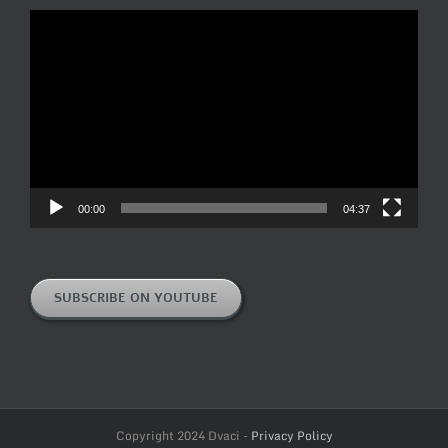
Video
Player
00:00
04:37
SUBSCRIBE ON YOUTUBE
Copyright 2024 Dvaci -
Privacy Policy