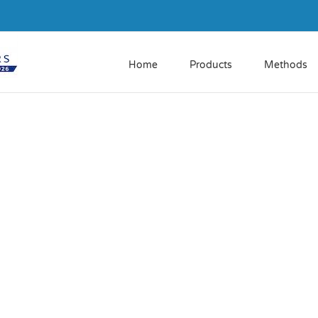
Home
Products
Methods