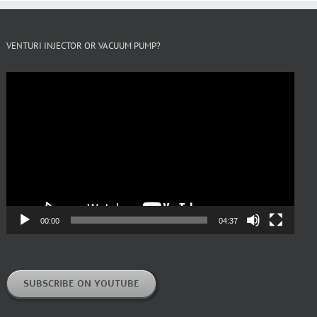
VENTURI INJECTOR OR VACUUM PUMP?
Video
Player
00:00
04:37
SUBSCRIBE ON YOUTUBE