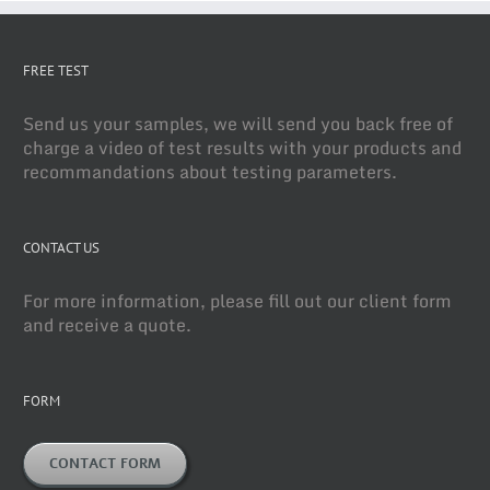
FREE TEST
Send us your samples, we will send you back free of
charge a video of test results with your products and
recommandations about testing parameters.
CONTACT US
For more information, please fill out our client form
and receive a quote.
FORM
CONTACT FORM