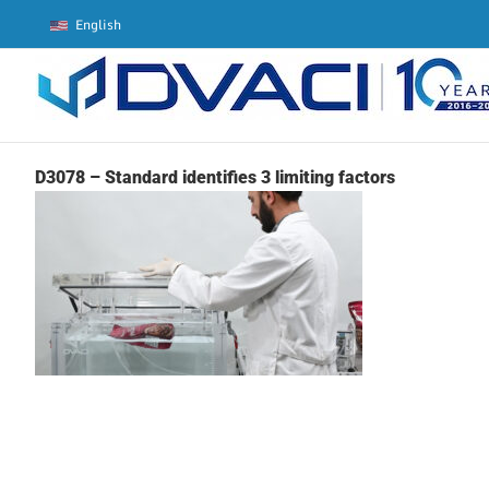
Skip
English
to
content
D3078 – Standard identifies 3 limiting factors