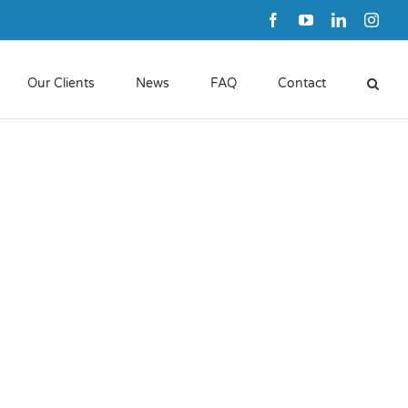
Facebook
YouTube
LinkedIn
Inst
Our Clients
News
FAQ
Contact