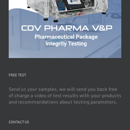
FREE TEST
Send us your samples, we will send you back free
of charge a video of test results with your products
and recommandations about testing parameters.
CONTACT US