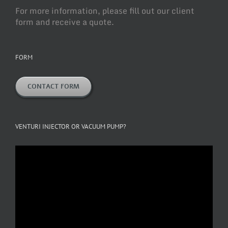
For more information, please fill out our client
form and receive a quote.
FORM
CONTACT FORM
VENTURI INJECTOR OR VACUUM PUMP?
Video
Player