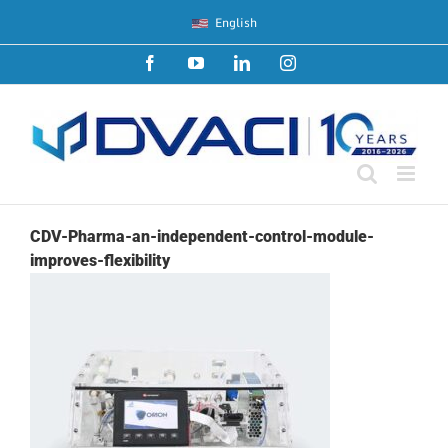
Skip
English
to
content
Facebook
YouTube
LinkedIn
Instagram
CDV-Pharma-an-independent-control-module-
improves-flexibility